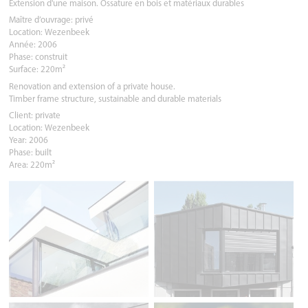
Extension d'une maison. Ossature en bois et matériaux durables
Maître d’ouvrage: privé
Location: Wezenbeek
Année: 2006
Phase: construit
Surface: 220m²
Renovation and extension of a private house.
Timber frame structure, sustainable and durable materials
Client: private
Location: Wezenbeek
Year: 2006
Phase: built
Area: 220m²