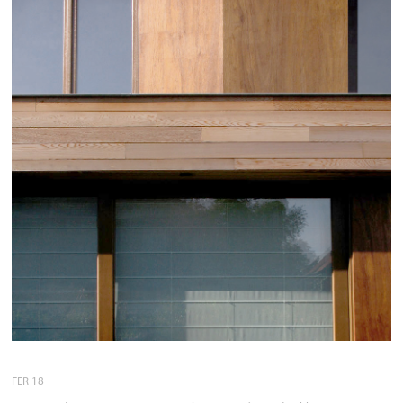
FER 18