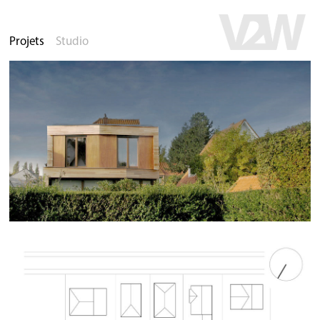
Projets
Studio