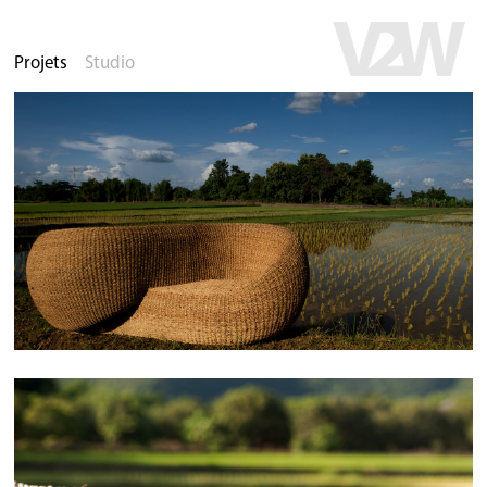
Projets
Studio