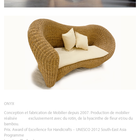
ONYX
Conception et fabrication de Mobilier depuis 2007. Production de mobilier
réalisée exclusivement avec du rotin, de la hyacinthe de fleur et/ou du
bambou.
Prix. Award of Excellence for Handicrafts – UNESCO 2012 South-East Asia
Programme