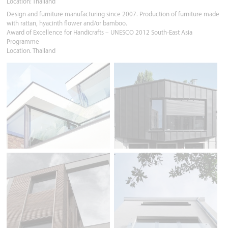
Location: Thailand
Design and furniture manufacturing since 2007. Production of furniture made
with rattan, hyacinth flower and/or bamboo.
Award of Excellence for Handicrafts – UNESCO 2012 South-East Asia
Programme
Location. Thailand